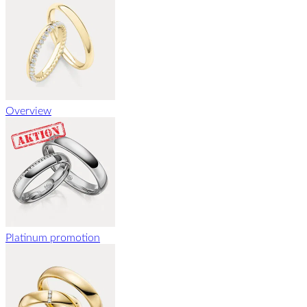
Overview
Platinum promotion