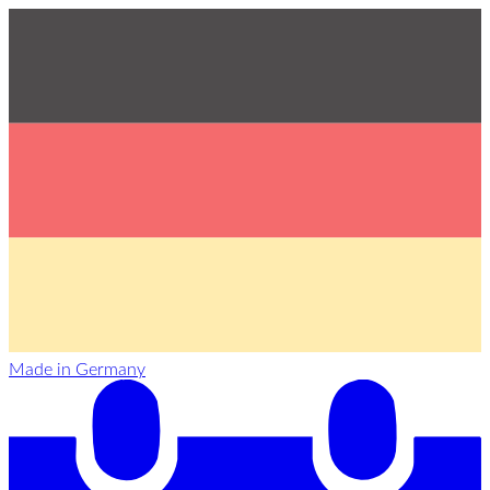
Made in Germany