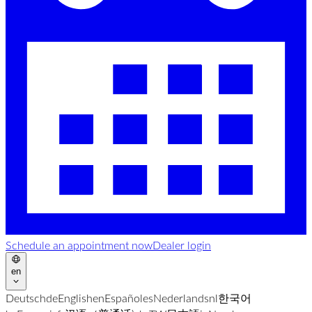
Schedule an appointment now
Dealer login
en
Deutsch
de
English
en
Español
es
Nederlands
nl
한국어