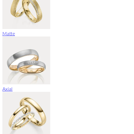
Matte
Axial