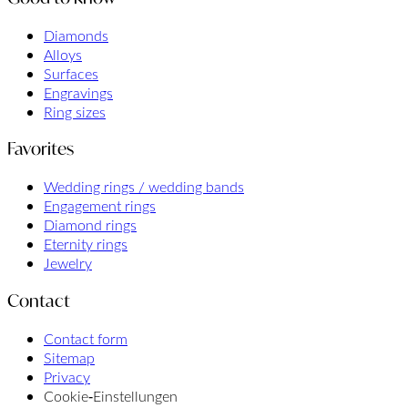
Diamonds
Alloys
Surfaces
Engravings
Ring sizes
Favorites
Wedding rings / wedding bands
Engagement rings
Diamond rings
Eternity rings
Jewelry
Contact
Contact form
Sitemap
Privacy
Cookie‑Einstellungen