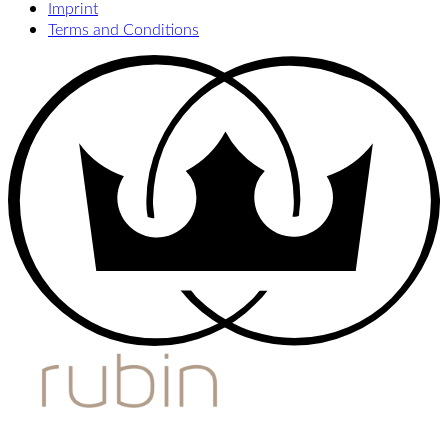
Imprint
Terms and Conditions