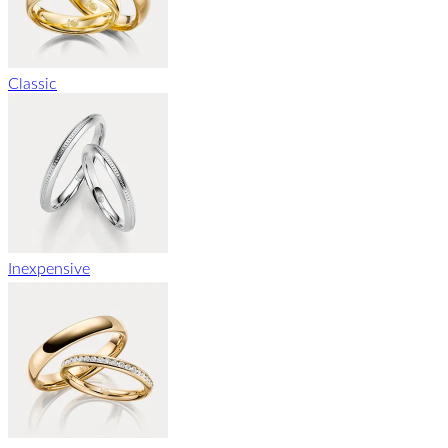
Classic
Inexpensive