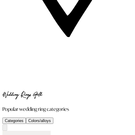
Wedding Rings Gold
Popular wedding ring categories
Categories
Colors/alloys