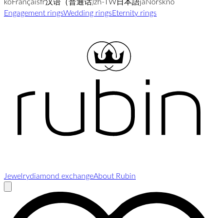
ko
Français
fr
汉语（普通话)
zh-TW
日本語
ja
Norsk
no
Engagement rings
Wedding rings
Eternity rings
Jewelry
diamond exchange
About Rubin