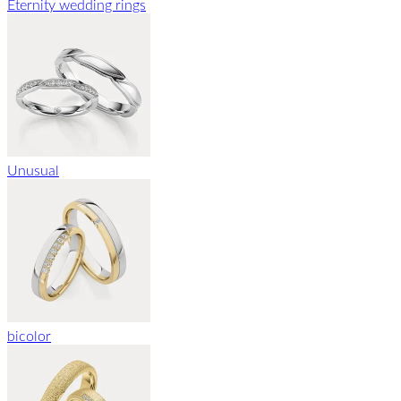
Eternity wedding rings
Unusual
bicolor