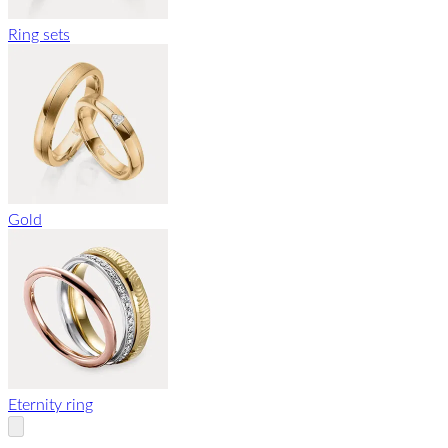
Ring sets
Gold
Eternity ring