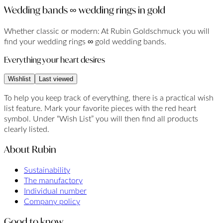
Wedding bands ∞ wedding rings in gold
Whether classic or modern: At Rubin Goldschmuck you will
find your wedding rings ∞ gold wedding bands.
Everything your heart desires
Wishlist
Last viewed
To help you keep track of everything, there is a practical wish
list feature. Mark your favorite pieces with the red heart
symbol. Under “Wish List” you will then find all products
clearly listed.
About Rubin
Sustainability
The manufactory
Individual number
Company policy
Good to know