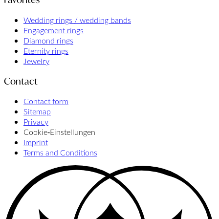
Wedding rings / wedding bands
Engagement rings
Diamond rings
Eternity rings
Jewelry
Contact
Contact form
Sitemap
Privacy
Cookie‑Einstellungen
Imprint
Terms and Conditions