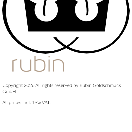
Copyright 2026 All rights reserved by Rubin Goldschmuck
GmbH
All prices incl. 19% VAT.