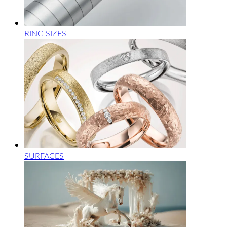
RING SIZES
SURFACES