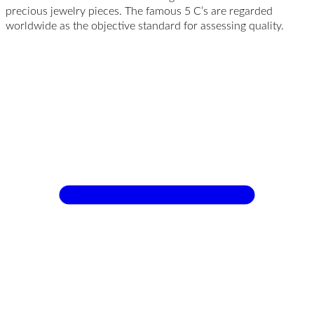
precious jewelry pieces. The famous 5 C’s are regarded
worldwide as the objective standard for assessing quality.