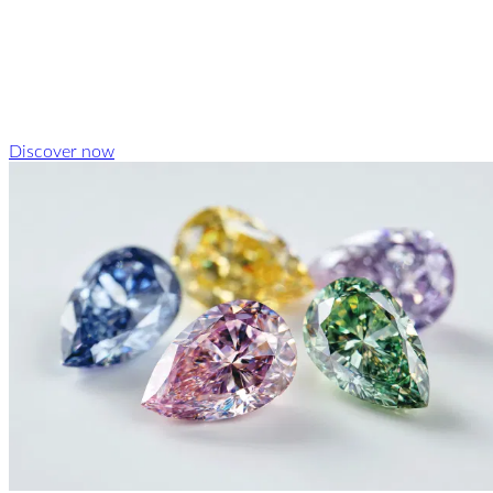
Discover now