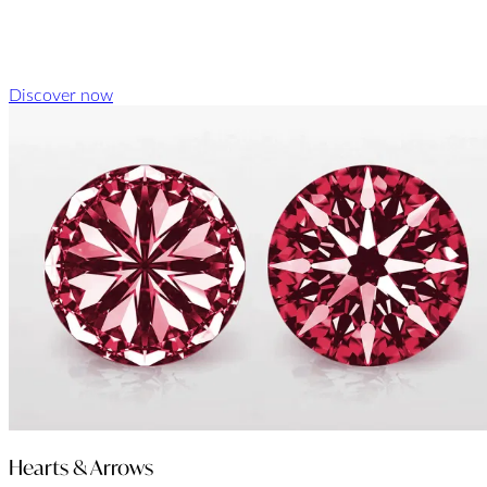
Discover now
Hearts & Arrows