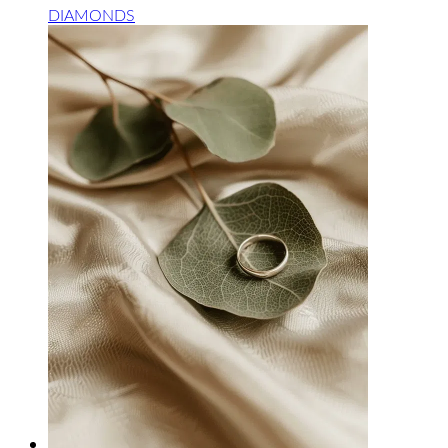
DIAMONDS