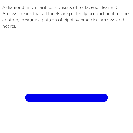
A diamond in brilliant cut consists of 57 facets. Hearts &
Arrows means that all facets are perfectly proportional to one
another, creating a pattern of eight symmetrical arrows and
hearts.