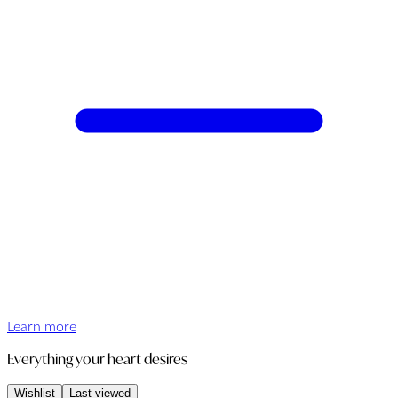
Learn more
Everything your heart desires
Wishlist
Last viewed