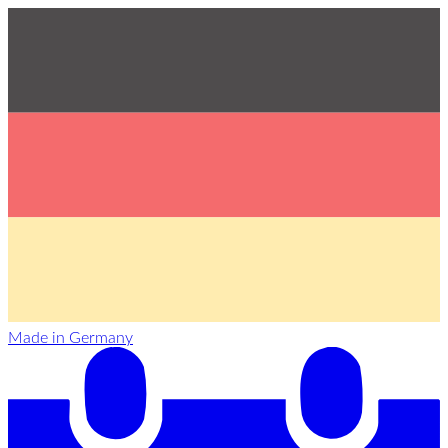
Made in Germany