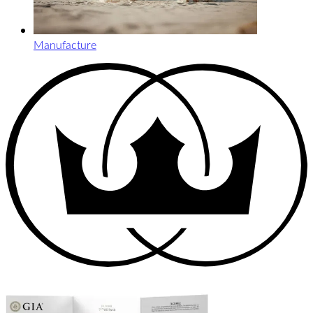
Manufacture