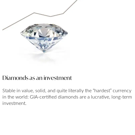
Diamonds as an investment
Stable in value, solid, and quite literally the “hardest” currency
in the world: GIA-certified diamonds are a lucrative, long-term
investment.