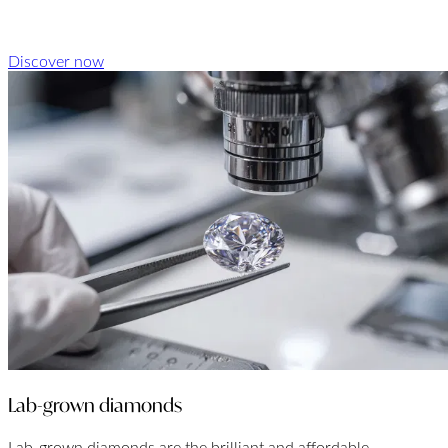
Discover now
Lab-grown diamonds
Lab-grown diamonds are the brilliant and affordable