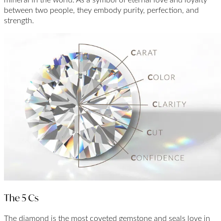
between two people, they embody purity, perfection, and
strength.
The 5 Cs
The diamond is the most coveted gemstone and seals love in