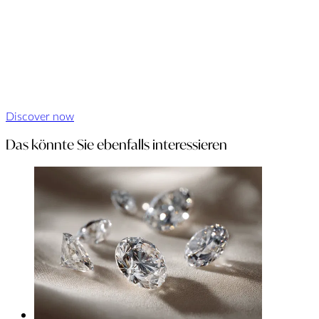
Discover now
Das könnte Sie ebenfalls interessieren