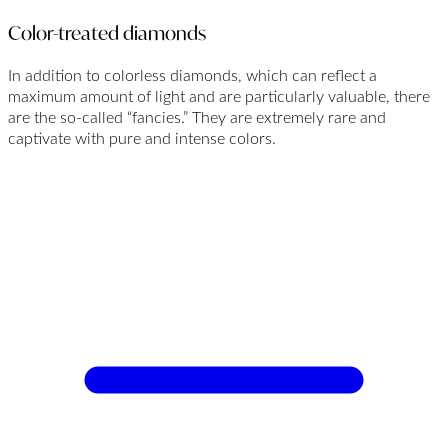
Color-treated diamonds
In addition to colorless diamonds, which can reflect a
maximum amount of light and are particularly valuable, there
are the so-called “fancies.” They are extremely rare and
captivate with pure and intense colors.