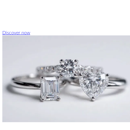
Discover now