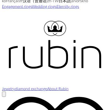
ko
Français
fr
汉语（普通话)
zh-TW
日本語
ja
Norsk
no
Engagement rings
Wedding rings
Eternity rings
Jewelry
diamond exchange
About Rubin