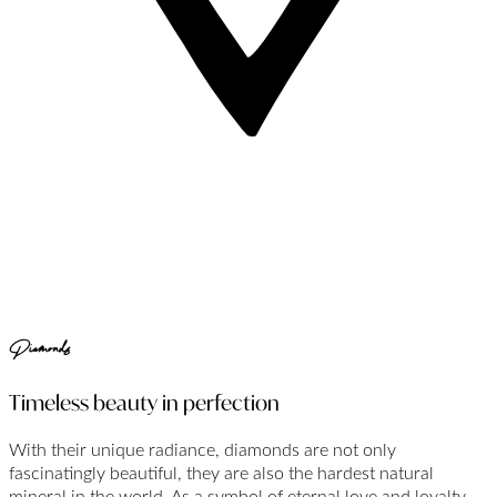
Diamonds
Timeless beauty in perfection
With their unique radiance, diamonds are not only
fascinatingly beautiful, they are also the hardest natural
mineral in the world. As a symbol of eternal love and loyalty