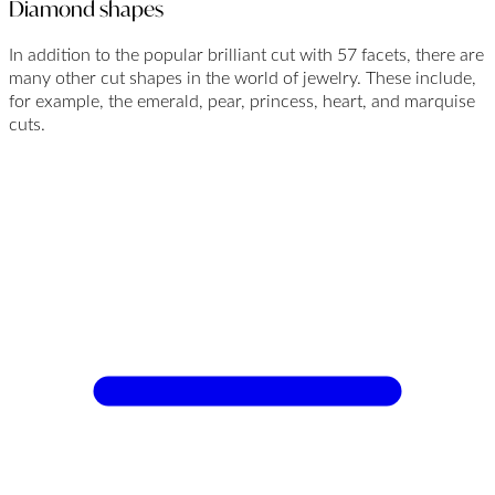
Diamond shapes
In addition to the popular brilliant cut with 57 facets, there are
many other cut shapes in the world of jewelry. These include,
for example, the emerald, pear, princess, heart, and marquise
cuts.