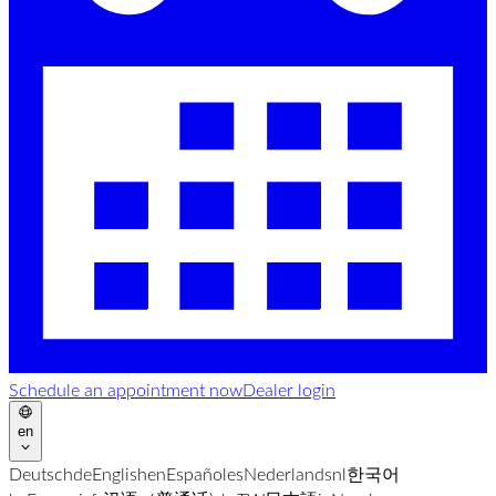
Schedule an appointment now
Dealer login
en
Deutsch
de
English
en
Español
es
Nederlands
nl
한국어