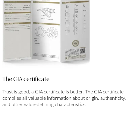
The GIA certificate
Trust is good, a GIA certificate is better. The GIA certificate
compiles all valuable information about origin, authenticity,
and other value-defining characteristics.