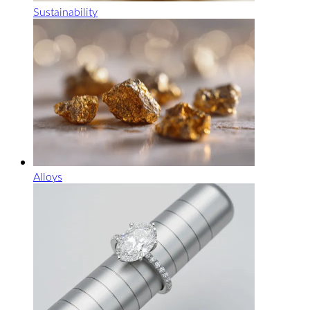
Sustainability
Alloys