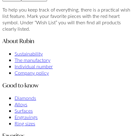
To help you keep track of everything, there is a practical wish
list feature. Mark your favorite pieces with the red heart
symbol. Under “Wish List” you will then find all products
clearly listed.
About Rubin
Sustainability
The manufactory
Individual number
Company policy
Good to know
Diamonds
Alloys
Surfaces
Engravings
Ring sizes
Favorites