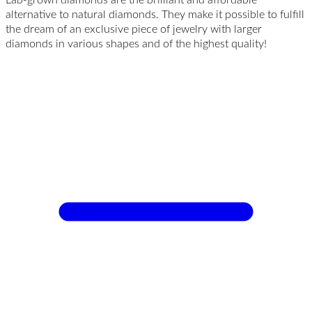
alternative to natural diamonds. They make it possible to fulfill
the dream of an exclusive piece of jewelry with larger
diamonds in various shapes and of the highest quality!